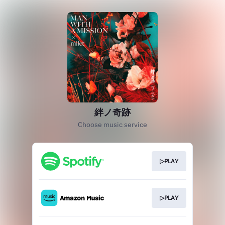
絆ノ奇跡
Choose music service
▷PLAY
▷PLAY