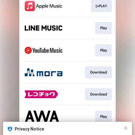
▷PLAY
Play
Play
Download
Download
Play
Privacy Notice