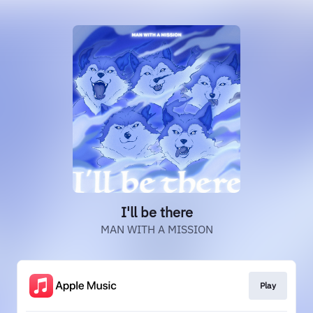
I'll be there
MAN WITH A MISSION
Play