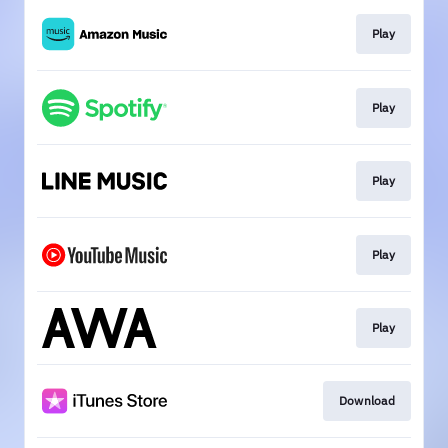
Play
Play
Play
Play
Play
Download